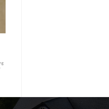
ing
r