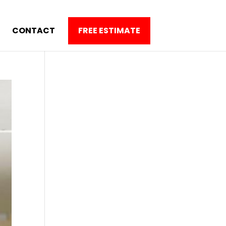
CONTACT
FREE ESTIMATE