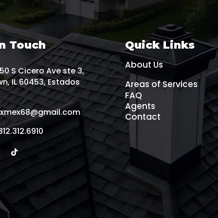
In Touch
Quick Links
About Us
0 S Cicero Ave ste 3,
n, IL 60453, Estados
Areas of Services
FAQ
Agents
xmex68@gmail.com
Contact
312.312.6910