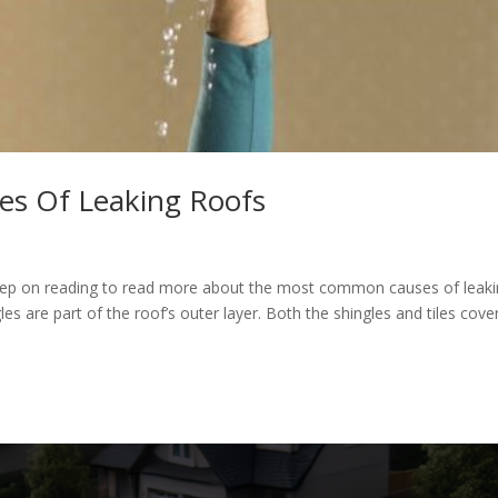
s Of Leaking Roofs
Keep on reading to read more about the most common causes of leak
les are part of the roof’s outer layer. Both the shingles and tiles cove