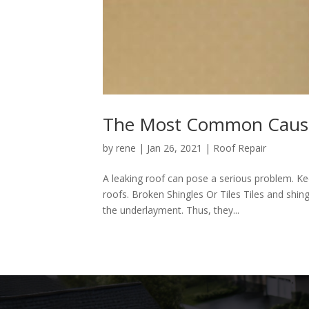
The Most Common Cause
by
rene
|
Jan 26, 2021
|
Roof Repair
A leaking roof can pose a serious problem. 
roofs. Broken Shingles Or Tiles Tiles and shing
the underlayment. Thus, they...