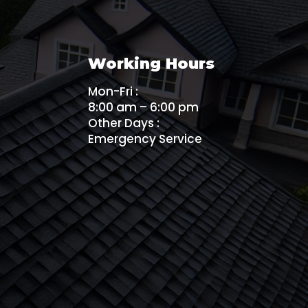
Working Hours
Mon-Fri :
8:00 am – 6:00 pm
Other Days :
Emergency Service