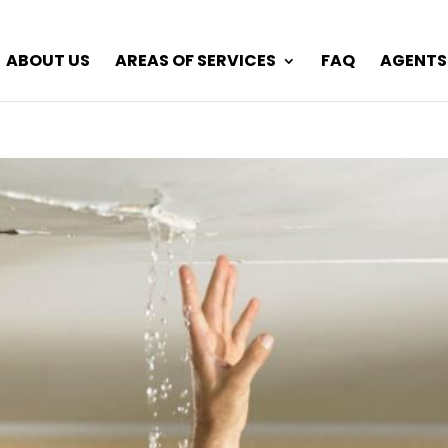
ABOUT US
AREAS OF SERVICES
FAQ
AGENTS