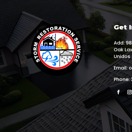
Get 
Add:
985
Oak Law
Unidos
Email:
o
Phone: